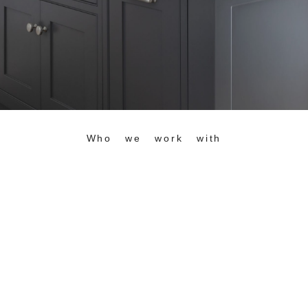
Who we work with