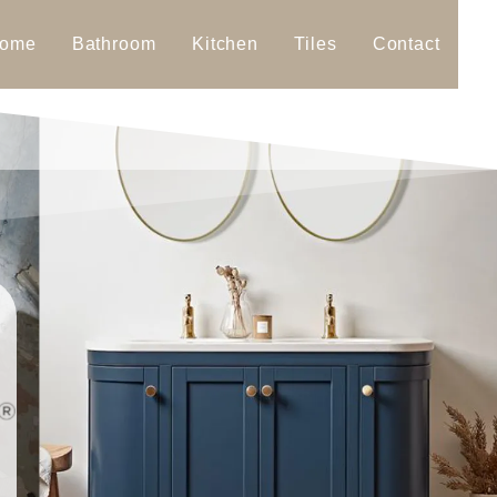
ome
Bathroom
Kitchen
Tiles
Contact